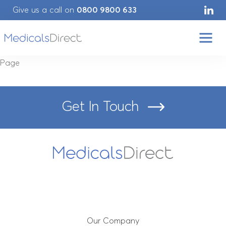
Give us a call on
0800 9800 633
Page
Get In Touch
Home
Our Company
Our Services
Our Company