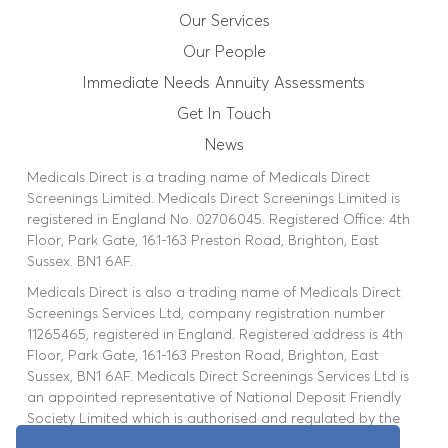
Our People
Our Services
Our People
Immediate Needs Annuity
Immediate Needs Annuity Assessments
Get In Touch
Assessments
News
Medicals Direct is a trading name of Medicals Direct
News
Screenings Limited. Medicals Direct Screenings Limited is
registered in England No. 02706045. Registered Office: 4th
Floor, Park Gate, 161-163 Preston Road, Brighton, East
Get In Touch
Sussex. BN1 6AF.
Medicals Direct is also a trading name of Medicals Direct
Booking Portal
Screenings Services Ltd, company registration number
11265465, registered in England. Registered address is 4th
Floor, Park Gate, 161-163 Preston Road, Brighton, East
Sussex, BN1 6AF. Medicals Direct Screenings Services Ltd is
an appointed representative of National Deposit Friendly
Society Limited which is authorised and regulated by the
Financial Conduct Authority. FCA Number 110008.