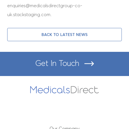
enquiries@medicalsdirectgroup-co-
Our People
uk.stackstaging.com.
Immediate Needs Annuity
Assessments
BACK TO LATEST NEWS
News
Get In Touch
Get In Touch
Booking Portal
Our Company