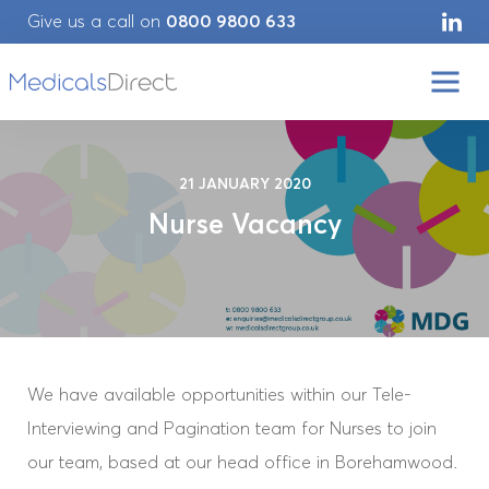
Give us a call on
0800 9800 633
21 JANUARY 2020
Nurse Vacancy
We have available opportunities within our Tele-
Interviewing and Pagination team for Nurses to join
our team, based at our head office in Borehamwood.