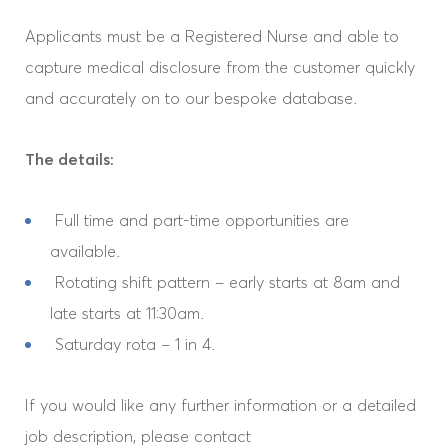
Applicants must be a Registered Nurse and able to
capture medical disclosure from the customer quickly
and accurately on to our bespoke database.
The details:
Full time and part-time opportunities are
available.
Home
Rotating shift pattern – early starts at 8am and
late starts at 11:30am.
Our Company
Saturday rota – 1 in 4.
Our Services
If you would like any further information or a detailed
job description, please contact