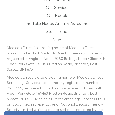
Our Services
Our People
Immediate Needs Annuity Assessments
Get In Touch
News
Medicals Direct is a trading name of Medicals Direct
Screenings Limited. Medicals Direct Screenings Limited is
registered in England No. 02706045. Registered Office: 4th
Floor, Park Gate, 161-163 Preston Road, Brighton, East
Sussex. BN1 6AF.
Medicals Direct is also a trading name of Medicals Direct
Screenings Services Ltd, company registration number
11265465, registered in England. Registered address is 4th
Floor, Park Gate, 161-163 Preston Road, Brighton, East
Sussex, BN1 6AF. Medicals Direct Screenings Services Ltd is
an appointed representative of National Deposit Friendly
Society Limited which is authorised and regulated by the